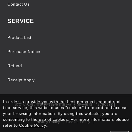
Contact Us
SERVICE
Product List
Purchase Notice
Refund
Receipt Apply
In order to provide you with the best personalized and real-
營業人名稱 : 豐趣科技股份有限公司 /
統一編號 : 42760988 |
time service, this website uses "cookies" to record and access
your browsing information. By using this website, you are
consenting to the use of cookies. For more information, please
Privacy Policy
|
Cookie Policy
|
refer to
Cookie Policy
。