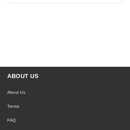
ABOUT US
About Us
Terms
FAQ