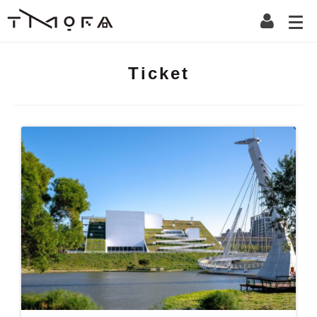
Ticket