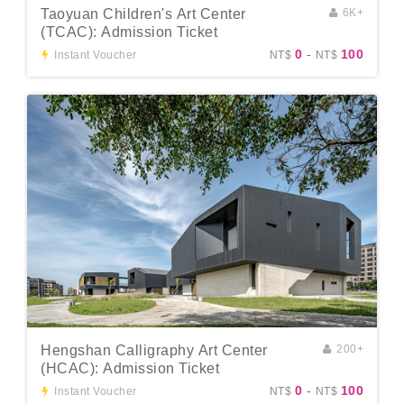
Taoyuan Children's Art Center
6K+
(TCAC): Admission Ticket
0
-
100
Instant Voucher
NT$
NT$
Hengshan Calligraphy Art Center
200+
(HCAC): Admission Ticket
0
-
100
Instant Voucher
NT$
NT$