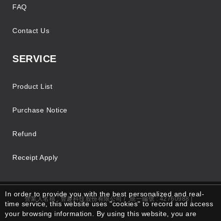
FAQ
Contact Us
SERVICE
Product List
Purchase Notice
Refund
Receipt Apply
In order to provide you with the best personalized and real-
營業人名稱 : 豐趣科技股份有限公司 /
統一編號 : 42760988 |
time service, this website uses "cookies" to record and access
your browsing information. By using this website, you are