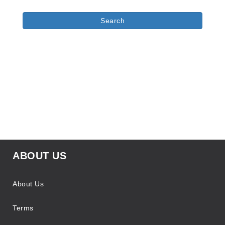
ABOUT US
About Us
Terms