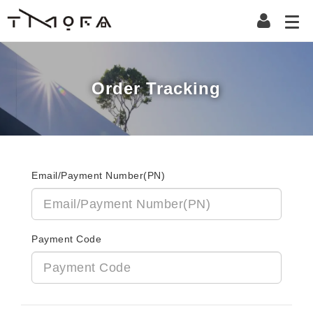
Order Tracking
Email/Payment Number(PN)
Payment Code