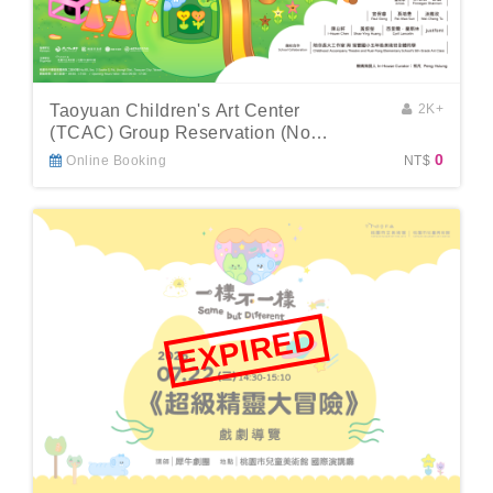
Taoyuan Children's Art Center
2K+
(TCAC) Group Reservation (No
Guide)
0
Online Booking
NT$
EXPIRED