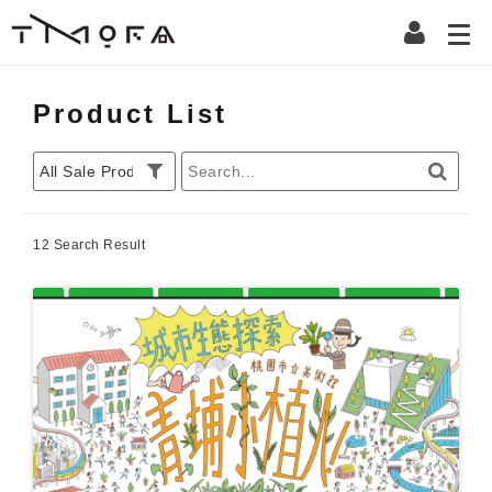
Product List
12 Search Result