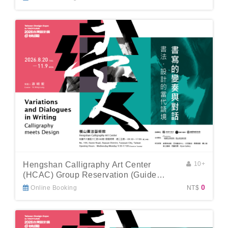
Hengshan Calligraphy Art Center
10+
(HCAC) Group Reservation (Guide
Included)
0
Online Booking
NT$