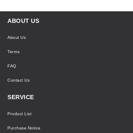
ABOUT US
About Us
Terms
FAQ
Contact Us
SERVICE
Product List
Purchase Notice