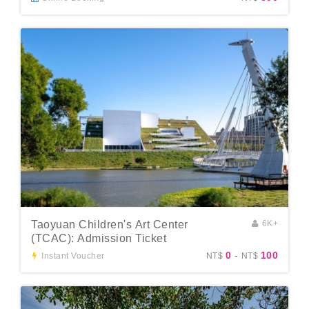
Taoyuan Children's Art Center
6K+
(TCAC): Admission Ticket
0
-
100
Instant Voucher
NT$
NT$