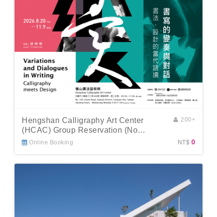
Hengshan Calligraphy Art Center
200+
(HCAC) Group Reservation (No
Guide)
0
Online Booking
NT$