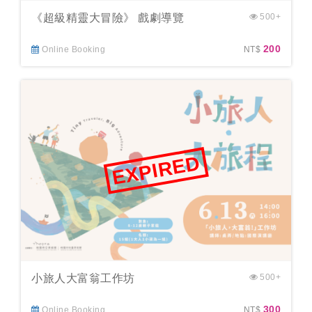
《超級精靈大冒險》 戲劇導覽
500+
200
Online Booking
NT$
EXPIRED
小旅人大富翁工作坊
500+
300
Online Booking
NT$