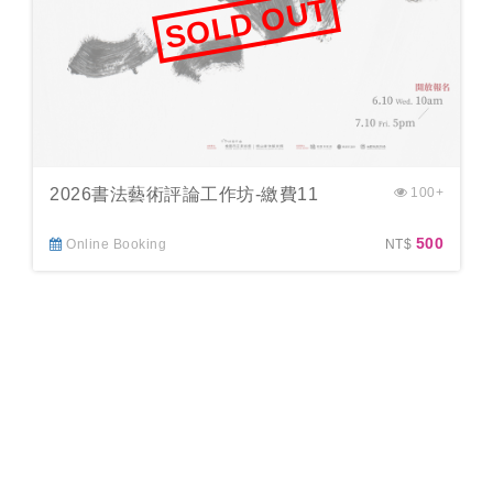
SOLD OUT
2026書法藝術評論工作坊-繳費11
100+
500
Online Booking
NT$