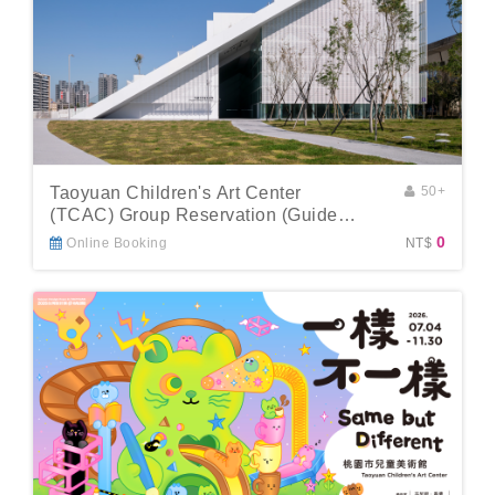
Taoyuan Children's Art Center
50+
(TCAC) Group Reservation (Guide
Included)
0
Online Booking
NT$