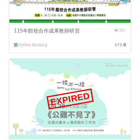
115年館校合作成果教師研習
10+
0
Online Booking
NT$
EXPIRED