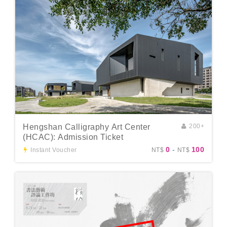
Hengshan Calligraphy Art Center
200+
(HCAC): Admission Ticket
0
-
100
Instant Voucher
NT$
NT$