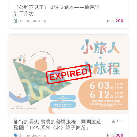
《公雞不見了》沈浸式繪本——通用設
計工作坊
200
Online Booking
NT$
EXPIRED
旅行的異想-寶寶的藝響旅程：両両製造
10+
聚團「TYA 系列《水》親子舞蹈」
300
Online Booking
NT$