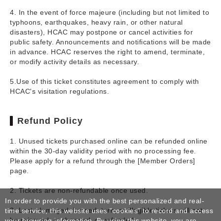
4. In the event of force majeure (including but not limited to
typhoons, earthquakes, heavy rain, or other natural
disasters), HCAC may postpone or cancel activities for
public safety. Announcements and notifications will be made
in advance. HCAC reserves the right to amend, terminate,
or modify activity details as necessary.
5.Use of this ticket constitutes agreement to comply with
HCAC's visitation regulations.
Refund Policy
1. Unused tickets purchased online can be refunded online
within the 30-day validity period with no processing fee.
Please apply for a refund through the [Member Orders]
page.
2. Tickets are non-refundable once used.
In order to provide you with the best personalized and real-
3. Lost, damaged, burned, torn, or illegible tickets will not
time service, this website uses "cookies" to record and access
be reissued, exchanged, or refunded.
your browsing information. By using this website, you are