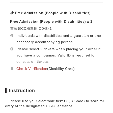
Free Admission (People with Disabilities)
Free Admission (People with Disabilities) x 1
書藝館CD棟專用-CD棟x1
Individuals with disabilities and a guardian or one
necessary accompanying person
Please select 2 tickets when placing your order if
you have a companion. Valid ID is required for
concession tickets.
Check Verification
(Disability Card)
Instruction
1. Please use your electronic ticket (QR Code) to scan for
entry at the designated HCAC entrance.