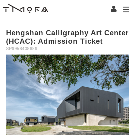
Description
Information
Instruction
Precaution
Refun
NT$
0
NT$
100
Hengshan Calligraphy Art Center
(HCAC): Admission Ticket
SP6958408689