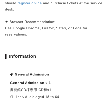
should
register online
and purchase tickets at the service
desk.
★ Browser Recommendation:
Use Google Chrome, Firefox, Safari, or Edge for
reservations.
Information
General Admission
General Admission x 1
書藝館CD棟專用-CD棟x1
Individuals aged 18 to 64