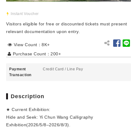
Instant Voucher
Visitors eligible for free or discounted tickets must present
relevant documentation upon entry.
View Count：8K+
Purchase Count：200+
Payment
Credit Card
/
Line Pay
Transaction
Description
★ Current Exhibition:
Hide and Seek: Yi Chun Wang Calligraphy
Exhibition(2026/5/8–2026/8/3).