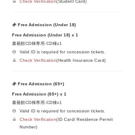
Check Verification
(Student Card)
Free Admission (Under 18)
Free Admission (Under 18) x 1
書藝館CD棟專用-CD棟x1
Valid ID is required for concession tickets.
Check Verification
(Health Insurance Card)
Free Admission (65+)
Free Admission (65+) x 1
書藝館CD棟專用-CD棟x1
Valid ID is required for concession tickets.
Check Verification
(ID Card/ Residence Permit
Number)