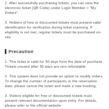
2. After successfully purchasing tickets, you can view the
electronic ticket (QR Code) under Login Member > "My
Orders".
3. Holders of free or discounted tickets must present valid
identification for verification during ticket scanning. If
eligibility is not met, regular tickets must be purchased on-
site.
Precaution
1. This ticket is valid for 30 days from the date of purchase.
Tickets unused after 30 days are non-refundable.
2. This system does not provide an option to modify orders.
To change the number of participants or the reservation
date, please cancel the ticket and make a new booking.
3. Visitors eligible for free or discounted tickets must
present relevant documentation upon entry. For details,
please refer to the official website.