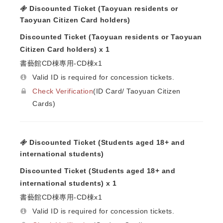
Discounted Ticket (Taoyuan residents or
Taoyuan Citizen Card holders)
Discounted Ticket (Taoyuan residents or Taoyuan
Citizen Card holders) x 1
書藝館CD棟專用-CD棟x1
Valid ID is required for concession tickets.
Check Verification
(ID Card/ Taoyuan Citizen
Cards)
Discounted Ticket (Students aged 18+ and
international students)
Discounted Ticket (Students aged 18+ and
international students) x 1
書藝館CD棟專用-CD棟x1
Valid ID is required for concession tickets.