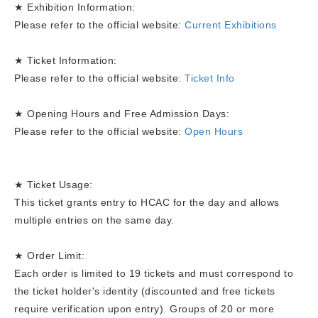
★ Exhibition Information:
Please refer to the official website:
Current Exhibitions
★ Ticket Information:
Please refer to the official website:
Ticket Info
★ Opening Hours and Free Admission Days:
Please refer to the official website:
Open Hours
★ Ticket Usage:
This ticket grants entry to HCAC for the day and allows
multiple entries on the same day.
★ Order Limit:
Each order is limited to 19 tickets and must correspond to
the ticket holder's identity (discounted and free tickets
require verification upon entry). Groups of 20 or more