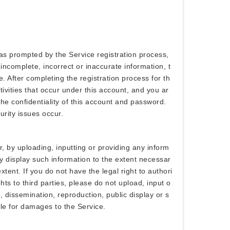
as prompted by the Service registration process,
incomplete, incorrect or inaccurate information, t
. After completing the registration process for th
ivities that occur under this account, and you ar
the confidentiality of this account and password.
rity issues occur.
, by uploading, inputting or providing any inform
ly display such information to the extent necessar
tent. If you do not have the legal right to authori
hts to third parties, please do not upload, input o
n, dissemination, reproduction, public display or s
able for damages to the Service.