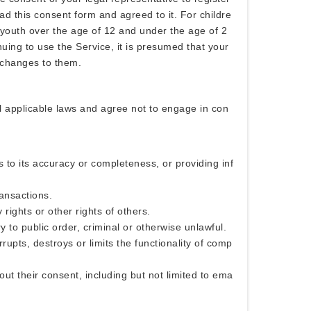
d this consent form and agreed to it. For childre
 youth over the age of 12 and under the age of 2
nuing to use the Service, it is presumed that your
 changes to them.
ll applicable laws and agree not to engage in con
s to its accuracy or completeness, or providing inf
ransactions.
 rights or other rights of others.
y to public order, criminal or otherwise unlawful.
rrupts, destroys or limits the functionality of comp
out their consent, including but not limited to ema