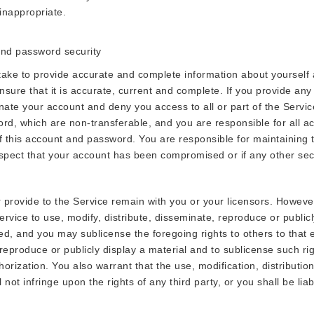
inappropriate.
 and password security
take to provide accurate and complete information about yourself 
sure that it is accurate, current and complete. If you provide any 
ate your account and deny you access to all or part of the Service
rd, which are non-transferable, and you are responsible for all act
of this account and password. You are responsible for maintaining 
uspect that your account has been compromised or if any other secu
r provide to the Service remain with you or your licensors. However
ervice to use, modify, distribute, disseminate, reproduce or public
ed, and you may sublicense the foregoing rights to others to that ex
 reproduce or publicly display a material and to sublicense such rig
horization. You also warrant that the use, modification, distributio
 not infringe upon the rights of any third party, or you shall be li