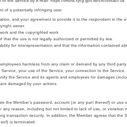
n to the Service by e-mail: https://tmofa.tycg.gov.tw/ch/contact-us
of a potentially infringing user.
ation, and your agreement to provide it to the respondent in the e
pyright owner.
 work and the copyrighted work.
f that the use is not legally authorized or permitted by law.
bility for misrepresentation and that the information contained abo
 employees harmless from any claim or demand by any third party ar
Service, your use of the Service, your connection to the Service, yo
mnify the Service and its agents and employees for damages (includi
s are damaged by your actions.
e the Member's password, account (or any part thereof) or use of
ny reason, including but not limited to lack of use, or violation o
ing transaction security. In addition, the Member agrees that the S
reof) is terminated.