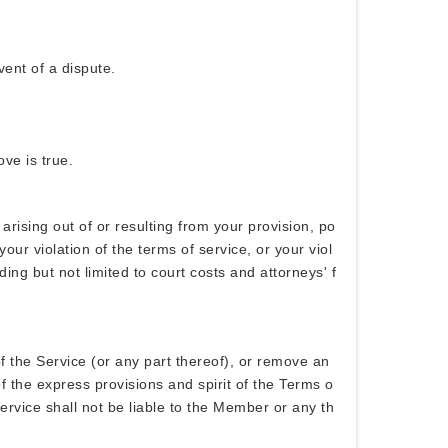
vent of a dispute.
ve is true.
ising out of or resulting from your provision, po
ur violation of the terms of service, or your viol
ng but not limited to court costs and attorneys' f
 the Service (or any part thereof), or remove an
f the express provisions and spirit of the Terms o
ervice shall not be liable to the Member or any th