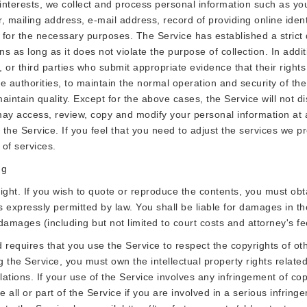
r interests, we collect and process personal information such as y
iling address, e-mail address, record of providing online identity
n for the necessary purposes. The Service has established a stric
ns as long as it does not violate the purpose of collection. In add
es, or third parties who submit appropriate evidence that their righ
e authorities, to maintain the normal operation and security of the 
intain quality. Except for the above cases, the Service will not di
may access, review, copy and modify your personal information at a
 the Service. If you feel that you need to adjust the services we pr
 of services.
ng
right. If you wish to quote or reproduce the contents, you must obta
s expressly permitted by law. You shall be liable for damages in t
r damages (including but not limited to court costs and attorney's fe
requires that you use the Service to respect the copyrights of oth
g the Service, you must own the intellectual property rights related
ulations. If your use of the Service involves any infringement of 
e all or part of the Service if you are involved in a serious infrin