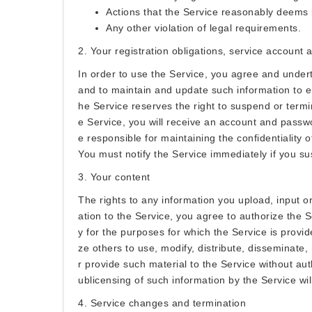
Actions that the Service reasonably deems 
Any other violation of legal requirements.
2. Your registration obligations, service account
In order to use the Service, you agree and under
and to maintain and update such information to en
he Service reserves the right to suspend or termin
e Service, you will receive an account and passwo
e responsible for maintaining the confidentiality 
You must notify the Service immediately if you s
3. Your content
The rights to any information you upload, input o
ation to the Service, you agree to authorize the S
y for the purposes for which the Service is provid
ze others to use, modify, distribute, disseminate,
r provide such material to the Service without aut
ublicensing of such information by the Service will
4. Service changes and termination