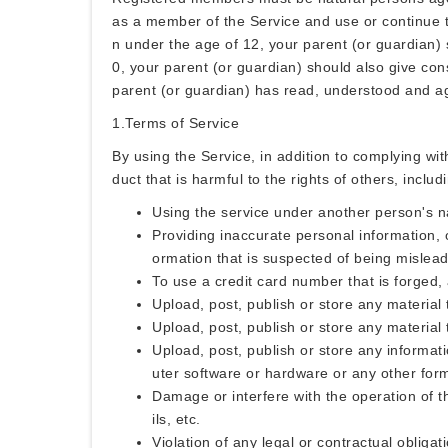
as a member of the Service and use or continue to
n under the age of 12, your parent (or guardian)
0, your parent (or guardian) should also give cons
parent (or guardian) has read, understood and a
1.Terms of Service
By using the Service, in addition to complying wi
duct that is harmful to the rights of others, includ
Using the service under another person's na
Providing inaccurate personal information, o
ormation that is suspected of being mislead
To use a credit card number that is forged, 
Upload, post, publish or store any material t
Upload, post, publish or store any material 
Upload, post, publish or store any informatio
uter software or hardware or any other form 
Damage or interfere with the operation of th
ils, etc.
Violation of any legal or contractual obligati