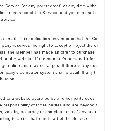
he Service (or any part thereof) at any time witho
 discontinuance of the Service, and you shall not b
 Service.
a email. This notification only means that the Co
ny reserves the right to accept or reject the or
ocess, the Member has made an offer to purchase
nd on the website. If the member's personal infor
y go online and make changes. If there is any dou
ompany's computer system shall prevail. If any tr
ituation.
nked to a website operated by another party does
e responsibility of those parties and are beyond t
ess, validity, accuracy or completeness of any sear
king to a site that is not part of the Service.