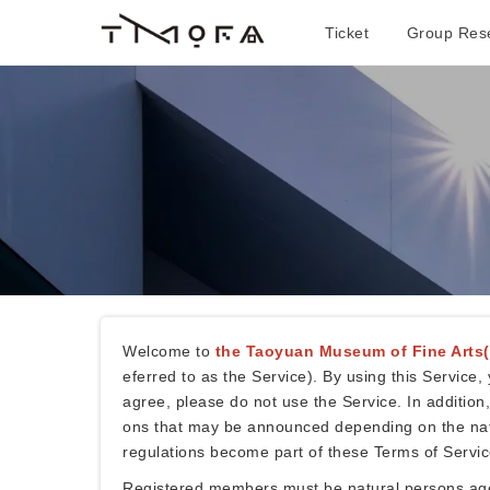
Ticket
Group Rese
Welcome to
the Taoyuan Museum of Fine Arts
eferred to as the Service). By using this Servic
agree, please do not use the Service. In addition
ons that may be announced depending on the natur
regulations become part of these Terms of Servic
Registered members must be natural persons aged 