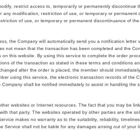
odify, restrict access to, temporarily or permanently discontinue t
for any modification, restriction of use, or temporary or permanent
estriction of use, or temporary or permanent discontinuance of the
 the Company will automatically send you a notification letter vi
s not mean that the transaction has been completed and the Compa
s on this website. By using this service to complete the order pr
tions of the transaction as stated in these terms and conditions a
 changed after the order is placed, the member should immediatel
er using this service, the electronic transaction records of the C
e Company shall be notified immediately to assist in handling the s
 other websites or Internet resources. The fact that you may be li
 with that party. The websites operated by other parties are the sol
ervice makes no warranty as to the suitability, reliability, timelin
he Service shall not be liable for any damages arising out of your lin