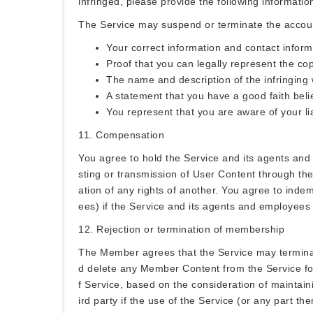
infringed, please provide the following informatio
The Service may suspend or terminate the account 
Your correct information and contact inform
Proof that you can legally represent the co
The name and description of the infringing
A statement that you have a good faith belie
You represent that you are aware of your lia
11. Compensation
You agree to hold the Service and its agents and
sting or transmission of User Content through the 
ation of any rights of another. You agree to inde
ees) if the Service and its agents and employee
12. Rejection or termination of membership
The Member agrees that the Service may terminat
d delete any Member Content from the Service for a
f Service, based on the consideration of maintain
ird party if the use of the Service (or any part the