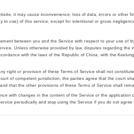
website, it may cause inconvenience, loss of data, errors or other fin
 to use) of this service, except for intentional or gross negligenc
reement between you and the Service with respect to your use of 
rvice. Unless otherwise provided by law, disputes regarding the in
cordance with the laws of the Republic of China, with the Keelung D
ny right or provision of these Terms of Service shall not constitute 
ourt of competent jurisdiction, the parties agree that the court shal
and that the other provisions of these Terms of Service shall remain
e with changes in the content of the Service or the application of
ervice periodically and stop using the Service if you do not agree