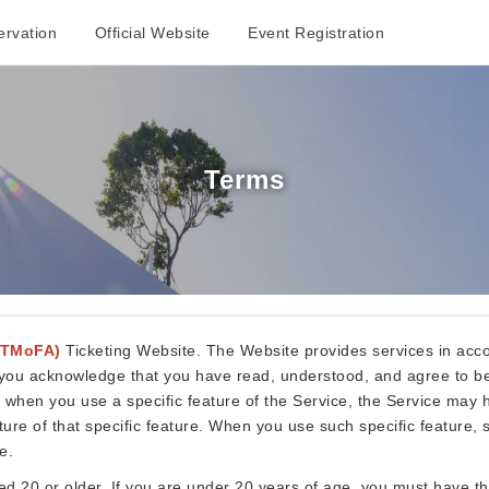
rvation
Official Website
Event Registration
Terms
(TMoFA)
Ticketing Website. The Website provides services in acco
e, you acknowledge that you have read, understood, and agree to b
, when you use a specific feature of the Service, the Service may h
e of that specific feature. When you use such specific feature, s
e.
20 or older. If you are under 20 years of age, you must have the 