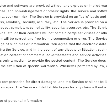
ice and software are provided without any express or implied warr
rpose, and non-infringement of others' rights. the service and softw
 at your own risk. The Service is provided on an "as is" basis and 
, reliability, security, accuracy, etc. The Service is provided on a
speed, completeness, reliability, security, accuracy, etc. The Serv
ns, etc. or their contents will not contain computer viruses or ot
on will be correct and free from disconnection or error. The Servi
rage of such files or information. You agree that the electronic dat
ing the Service, and in the event of any dispute or litigation, such
ation content of commercial advertisements and service activities 
e is only a medium to provide the posted content. The Service does
low the exclusion of specific warranties. Whenever permitted by law,
k compensation for direct damages, and the Service shall not be l
e damages. The Service's total liability to you for any claim will no
use of personal information