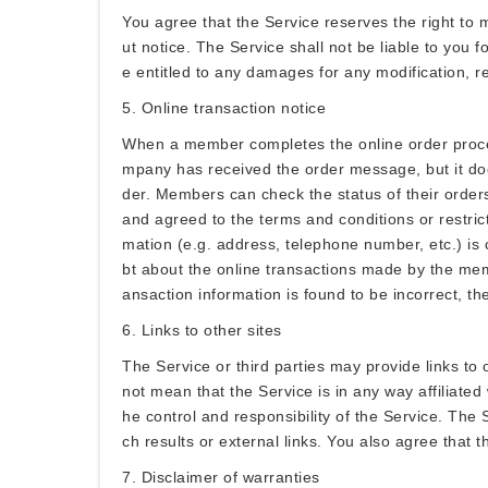
You agree that the Service reserves the right to m
ut notice. The Service shall not be liable to you 
e entitled to any damages for any modification, r
5. Online transaction notice
When a member completes the online order process,
mpany has received the order message, but it doe
der. Members can check the status of their order
and agreed to the terms and conditions or restric
mation (e.g. address, telephone number, etc.) is
bt about the online transactions made by the memb
ansaction information is found to be incorrect, th
6. Links to other sites
The Service or third parties may provide links to
not mean that the Service is in any way affiliated
he control and responsibility of the Service. The S
ch results or external links. You also agree that t
7. Disclaimer of warranties