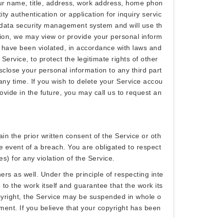
our name, title, address, work address, home phon
 authentication or application for inquiry servic
t data security management system and will use th
ition, we may view or provide your personal inform
ts have been violated, in accordance with laws and
Service, to protect the legitimate rights of other
sclose your personal information to any third part
ny time. If you wish to delete your Service accou
ovide in the future, you may call us to request an
in the prior written consent of the Service or oth
he event of a breach. You are obligated to respect
es) for any violation of the Service.
ers as well. Under the principle of respecting inte
 to the work itself and guarantee that the work its
copyright, the Service may be suspended in whole o
gement. If you believe that your copyright has been