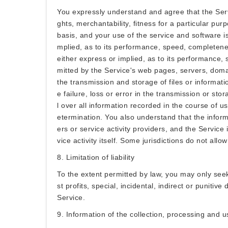
You expressly understand and agree that the Serv
ghts, merchantability, fitness for a particular pu
basis, and your use of the service and software is
mplied, as to its performance, speed, completeness
either express or implied, as to its performance, 
mitted by the Service's web pages, servers, domai
the transmission and storage of files or informati
e failure, loss or error in the transmission or sto
l over all information recorded in the course of us
etermination. You also understand that the inform
ers or service activity providers, and the Servic
vice activity itself. Some jurisdictions do not al
8. Limitation of liability
To the extent permitted by law, you may only see
st profits, special, incidental, indirect or punitiv
Service.
9. Information of the collection, processing and 