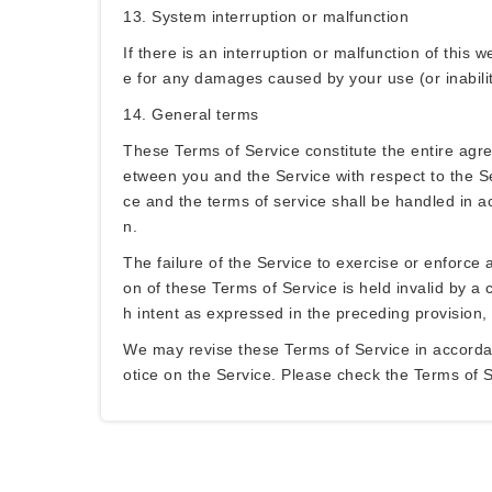
13. System interruption or malfunction
If there is an interruption or malfunction of this 
e for any damages caused by your use (or inability
14. General terms
These Terms of Service constitute the entire ag
etween you and the Service with respect to the Se
ce and the terms of service shall be handled in ac
n.
The failure of the Service to exercise or enforce a
on of these Terms of Service is held invalid by a c
h intent as expressed in the preceding provision, 
We may revise these Terms of Service in accordanc
otice on the Service. Please check the Terms of S