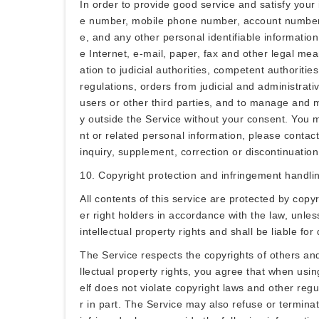
In order to provide good service and satisfy you
e number, mobile phone number, account number, ma
e, and any other personal identifiable informatio
e Internet, e-mail, paper, fax and other legal mea
ation to judicial authorities, competent authoriti
regulations, orders from judicial and administrativ
users or other third parties, and to manage and ma
y outside the Service without your consent. You 
nt or related personal information, please contact
inquiry, supplement, correction or discontinuation
10. Copyright protection and infringement handli
All contents of this service are protected by copy
er right holders in accordance with the law, unles
intellectual property rights and shall be liable fo
The Service respects the copyrights of others and 
llectual property rights, you agree that when usin
elf does not violate copyright laws and other reg
r in part. The Service may also refuse or terminat