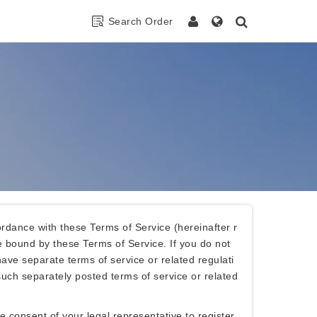
Search Order
rdance with these Terms of Service (hereinafter r
e bound by these Terms of Service. If you do not
ave separate terms of service or related regulati
uch separately posted terms of service or related
consent of your legal representative to register