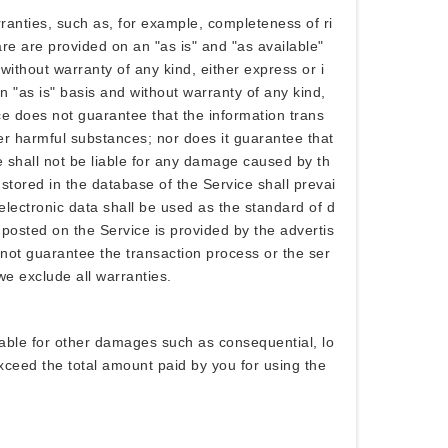
anties, such as, for example, completeness of ri
are are provided on an "as is" and "as available"
without warranty of any kind, either express or i
n "as is" basis and without warranty of any kind,
ice does not guarantee that the information trans
her harmful substances; nor does it guarantee that
ce shall not be liable for any damage caused by th
a stored in the database of the Service shall prevai
 electronic data shall be used as the standard of d
posted on the Service is provided by the advertis
 not guarantee the transaction process or the ser
 we exclude all warranties.
iable for other damages such as consequential, lo
t exceed the total amount paid by you for using the