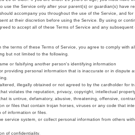
 use the Service only after your parent(s) or guardian(s) have rea
 should accompany you throughout the use of the Service, and for
ent at their discretion before using the Service. By using or conti
greed to accept all of these Terms of Service and any subsequent
th the terms of these Terms of Service, you agree to comply with a
ing but not limited to the following.
me or falsifying another person's identifying information
r providing personal information that is inaccurate or in dispute a
ing.
altered, illegally obtained or not agreed to by the cardholder for t
hat violates the reputation, privacy, copyright, intellectual property
that is untrue, defamatory, abusive, threatening, offensive, contrar
n or files that contain trojan horses, viruses or any code that inte
of information or files.
e service system, or collect personal information from others with
on of confidentiality.