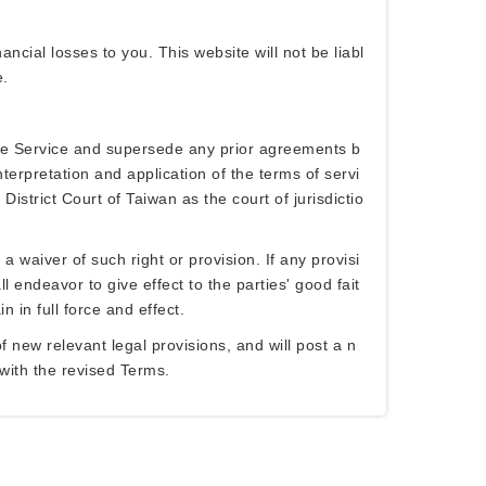
ancial losses to you. This website will not be liabl
e.
the Service and supersede any prior agreements b
terpretation and application of the terms of servi
istrict Court of Taiwan as the court of jurisdictio
a waiver of such right or provision. If any provisi
l endeavor to give effect to the parties' good fait
 in full force and effect.
 new relevant legal provisions, and will post a n
 with the revised Terms.