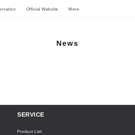
rvation
Official Website
More
News
SERVICE
Product List