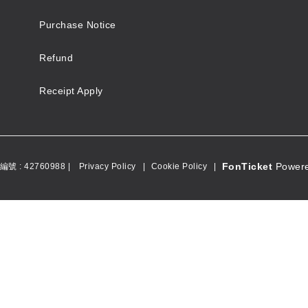
Purchase Notice
Refund
Receipt Apply
FonTicket
Powere
號 : 42760988 |
Privacy Policy
|
Cookie Policy
|