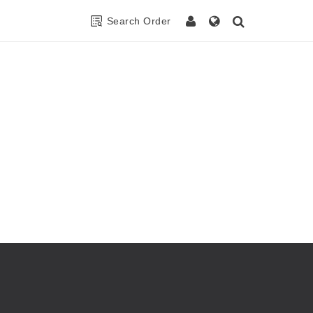
Search Order