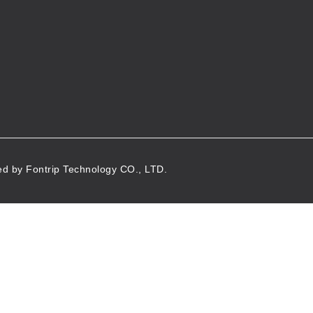
d by Fontrip Technology CO., LTD.