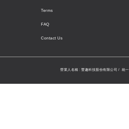
Terms
FAQ
Contact Us
營業人名稱 : 豐趣科技股份有限公司 /
統一編