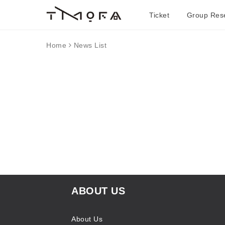
Ticket
Group Rese
Home
News List
ABOUT US
About Us